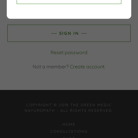
SIGN IN
Reset password
Not a member?
Create account.
COPYRIGHT © 2018 THE GREEN MEDIC
NATUROPATH - ALL RIGHTS RESERVED.
HOME
CONSULTATIONS