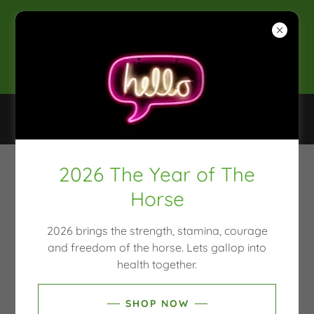
2025 CLEAN & CONSCIOUS
AWARDS WINNER
SHOP, NATUROPATH, MOULD TESTING, HAIR
TISSUE MINERAL ANALYSIS
2026 The Year of The
ACCOUNT SIGN IN
Horse
Sign in to your account to access your profile, history,
2026 brings the strength, stamina, courage
and any private pages you've been granted access to.
and freedom of the horse. Lets gallop into
health together.
SHOP NOW