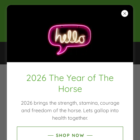
2025 CLEAN & CONSCIOUS
AWARDS WINNER
SHOP, NATUROPATH, MOULD TESTING, HAIR
TISSUE MINERAL ANALYSIS
2026 The Year of The
NEWS & OFFERS
Horse
2026 brings the strength, stamina, courage
and freedom of the horse. Lets gallop into
health together.
SHOP NOW