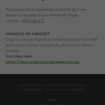
Rangeview Farm Equestrian in Kalbar QLD are
exclusive stockists of our Horsie AF range
contact
0497 280 672
ORGANICS ON A BUDGET
Organics on a budget is an online stockist of our Wild
yam cream, Castor oil packs & oils and our Detox
booties
.
find them here
https://www.organicsonabudget.com.au
COPYRIGHT © 2018 THE GREEN MEDIC
NATUROPATH - ALL RIGHTS RESERVED.
HOME