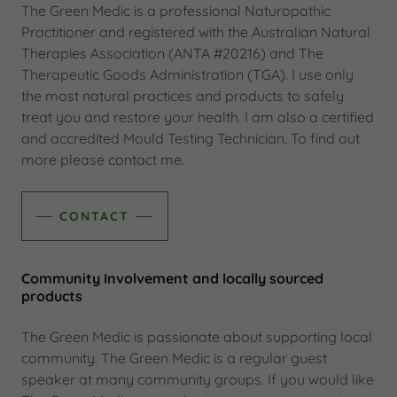
The Green Medic is a professional Naturopathic
Practitioner and registered with the Australian Natural
Therapies Association (ANTA #20216) and The
Therapeutic Goods Administration (TGA). I use only
the most natural practices and products to safely
treat you and restore your health. I am also a certified
and accredited Mould Testing Technician. To find out
more please contact me.
CONTACT
Community Involvement and locally sourced
products
The Green Medic is passionate about supporting local
community. The Green Medic is a regular guest
speaker at many community groups. If you would like