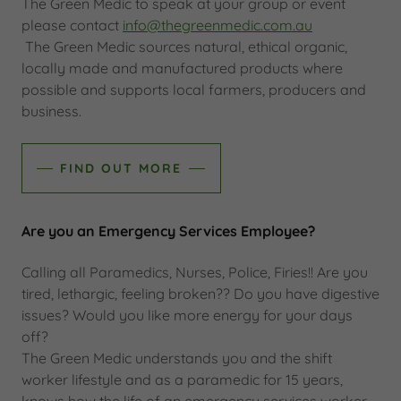
The Green Medic to speak at your group or event
please contact
info@thegreenmedic.com.au
The Green Medic sources natural, ethical organic,
locally made and manufactured products where
possible and supports local farmers, producers and
business.
FIND OUT MORE
Are you an Emergency Services Employee?
Calling all Paramedics, Nurses, Police, Firies!! Are you
tired, lethargic, feeling broken?? Do you have digestive
issues? Would you like more energy for your days
off?
The Green Medic understands you and the shift
worker lifestyle and as a paramedic for 15 years,