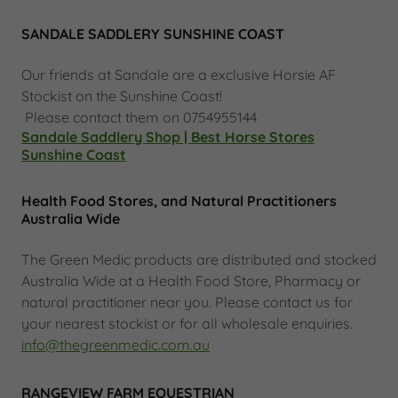
SANDALE SADDLERY SUNSHINE COAST
Our friends at Sandale are a exclusive Horsie AF
Stockist on the Sunshine Coast!
Please contact them on 0754955144
Sandale Saddlery Shop | Best Horse Stores
Sunshine Coast
Health Food Stores, and Natural Practitioners
Australia Wide
The Green Medic products are distributed and stocked
Australia Wide at a Health Food Store, Pharmacy or
natural practitioner near you. Please contact us for
your nearest stockist or for all wholesale enquiries.
info@thegreenmedic.com.au
RANGEVIEW FARM EQUESTRIAN