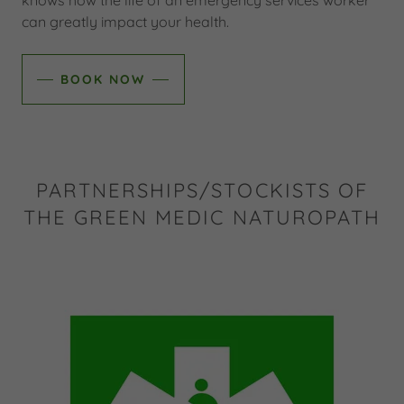
knows how the life of an emergency services worker
can greatly impact your health.
BOOK NOW
PARTNERSHIPS/STOCKISTS OF
THE GREEN MEDIC NATUROPATH