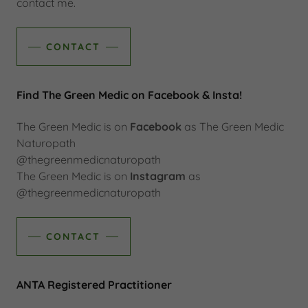
contact me.
CONTACT
Find The Green Medic on Facebook & Insta!
The Green Medic is on
Facebook
as The Green Medic
Naturopath
@thegreenmedicnaturopath
The Green Medic is on
Instagram
as
@thegreenmedicnaturopath
CONTACT
ANTA Registered Practitioner