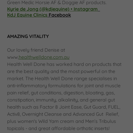
Green Medic Horsie AF & Doggie AF products.
Kyrie de Jong (@kdjequine) • Instagram
KdJ Equine Clinics
Facebook
AMAZING VITALITY
Our lovely friend Denise at
www,
healthwelldone.com.au
Health Well Done has worked hard on products that
are the best quality and the most powerful on the
market. The Health Well Done range specialises in
anti-inflammatory formulations for joint and muscle
pain relief, gut conditions, digestion, bloating, gas,
constipation, immunity, alkalinity, and general gut
health such as Factor 8 Joint Ease, Gut Guard, FUEL,
Activ8, Overnight Cleanse and Advanced Gut Relief,
plus women's Wild Yam cream and Men’s Tribulus
topicals - and great affordable orthotic inserts!