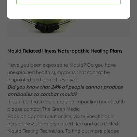
Mould Related Illness Naturopathic Healing Plans
Have you been exposed to Mould? Do you have
unexplained health symptoms that cannot be
pinpointed and do not resolve?
Did you know that 24% of people cannot produce
antibodies to combat mould?
If you feel that mould may be impacting your health
please contact The Green Medic
Book an appointment online, via telehealth or in
person now. . I am also a certified and accredited
Mould Testing Technician. To find out more please