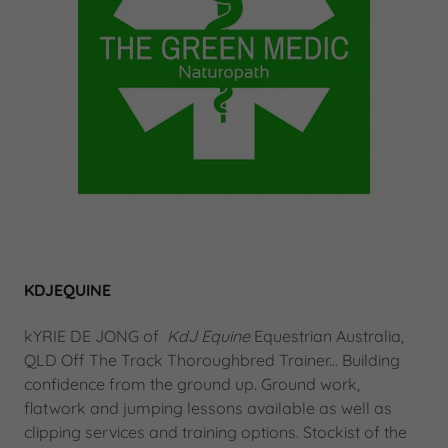
KDJEQUINE
kYRIE DE JONG of
KdJ Equine
Equestrian Australia,
QLD Off The Track Thoroughbred Trainer... Building
confidence from the ground up. Ground work,
flatwork and jumping lessons available as well as
clipping services and training options. Stockist of the