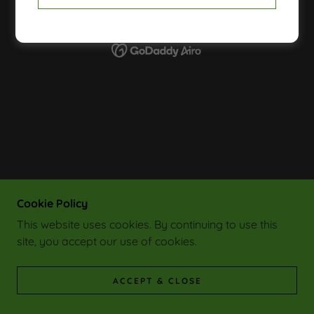
POWERED BY
Cookie Policy
This website uses cookies. By continuing to use this
site, you accept our use of cookies.
ACCEPT & CLOSE