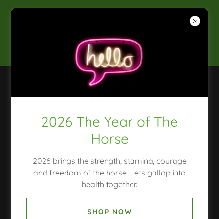
2025 CLEAN & CONSCIOUS
AWARDS WINNER
SHOP, NATUROPATH, MOULD TESTING, HAIR
TISSUE MINERAL ANALYSIS
2026 The Year of The
COPYRIGHT © 2018 THE GREEN MEDIC
NATUROPATH - ALL RIGHTS RESERVED.
Horse
HOME
2026 brings the strength, stamina, courage
CONSULTATIONS
and freedom of the horse. Lets gallop into
SHOP
health together.
PRIVACY POLICY
TERMS AND CONDITIONS
SHOP NOW